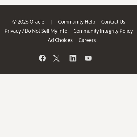
© 2026 Oracle
Community Help
Contact Us
|
Privacy
Do Not Sell My Info
Community Integrity Policy
/
Ad Choices
Careers