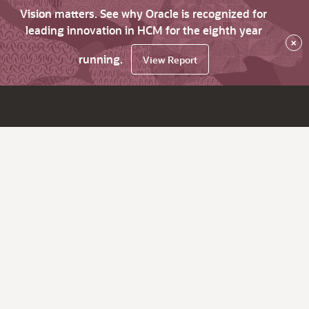
Vision matters. See why Oracle is recognized for
leading innovation in HCM for the eighth year
×
running.
View Report