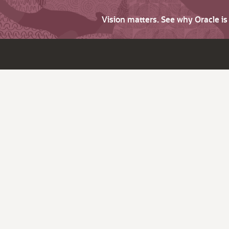
Vision matters. See why Oracle i