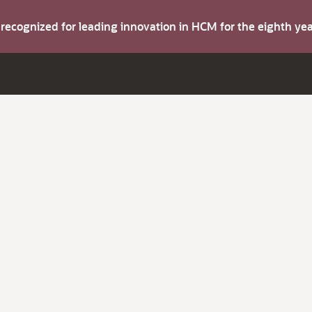
s recognized for leading innovation in HCM for the eighth y