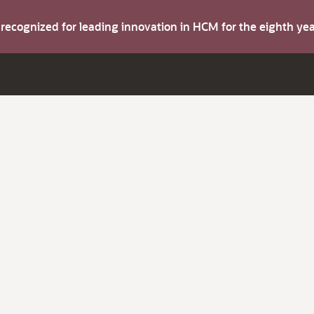
s recognized for leading innovation in HCM for the eighth y