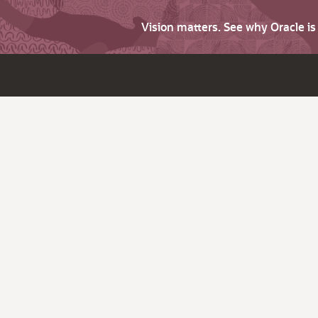
Vision matters. See why Oracle i