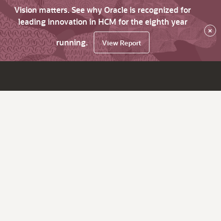
Vision matters. See why Oracle is recognized for
leading innovation in HCM for the eighth year
×
running.
View Report