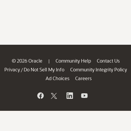
© 2026 Oracle
Community Help
Contact Us
|
Privacy
Do Not Sell My Info
Community Integrity Policy
/
Ad Choices
Careers