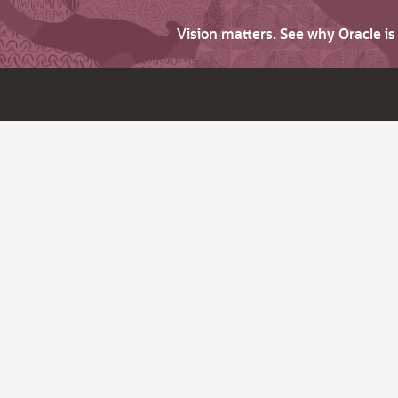
Vision matters. See why Oracle i