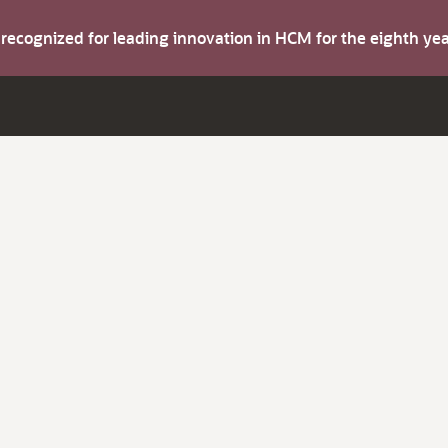
s recognized for leading innovation in HCM for the eighth y