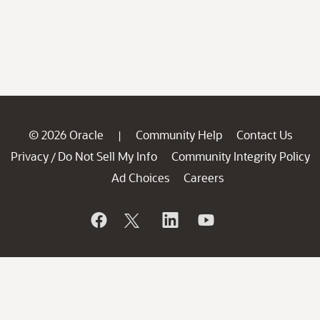
© 2026 Oracle
Community Help
Contact Us
|
Privacy
Do Not Sell My Info
Community Integrity Policy
/
Ad Choices
Careers