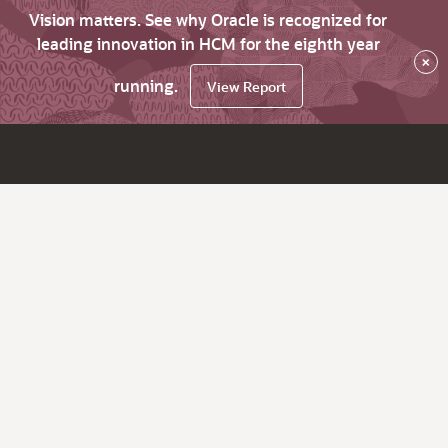
Vision matters. See why Oracle is recognized for
leading innovation in HCM for the eighth year
×
running.
View Report