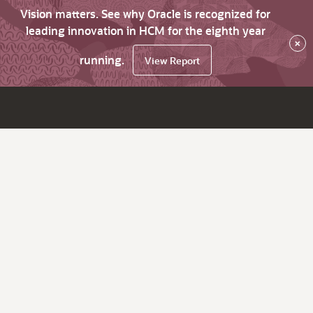
Vision matters. See why Oracle is recognized for
leading innovation in HCM for the eighth year
×
running.
View Report