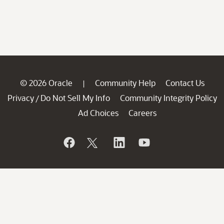
© 2026 Oracle
Community Help
Contact Us
|
Privacy
Do Not Sell My Info
Community Integrity Policy
/
Ad Choices
Careers