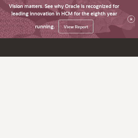
Vision matters. See why Oracle is recognized for
leading innovation in HCM for the eighth year
×
running.
View Report