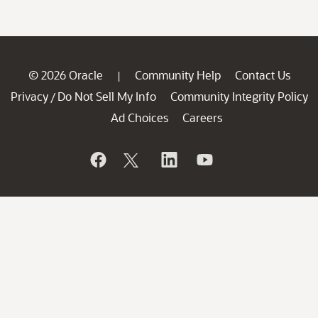
© 2026 Oracle
Community Help
Contact Us
|
Privacy
Do Not Sell My Info
Community Integrity Policy
/
Ad Choices
Careers