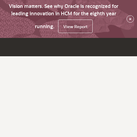
Vision matters. See why Oracle is recognized for
leading innovation in HCM for the eighth year
×
running.
View Report