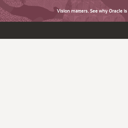
Vision matters. See why Oracle i