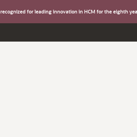
s recognized for leading innovation in HCM for the eighth y