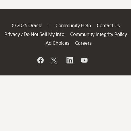
© 2026 Oracle
Community Help
Contact Us
|
Privacy
Do Not Sell My Info
Community Integrity Policy
/
Ad Choices
Careers