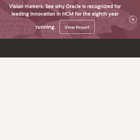
Vision matters. See why Oracle is recognized for
leading innovation in HCM for the eighth year
×
running.
View Report