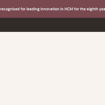
s recognized for leading innovation in HCM for the eighth y