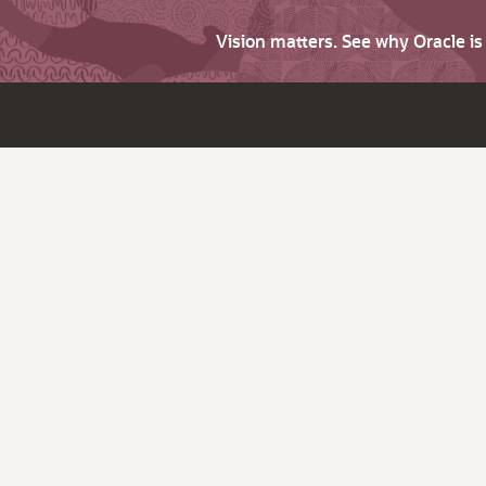
Vision matters. See why Oracle i