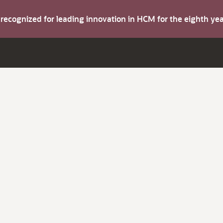
s recognized for leading innovation in HCM for the eighth y