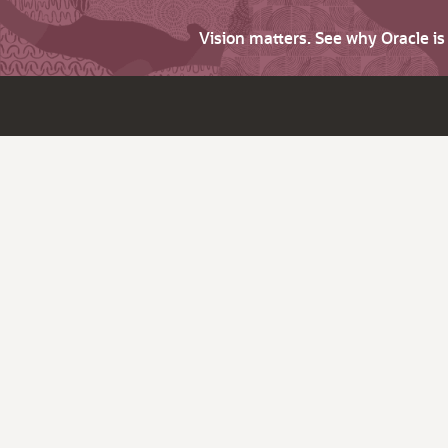
Vision matters. See why Oracle i