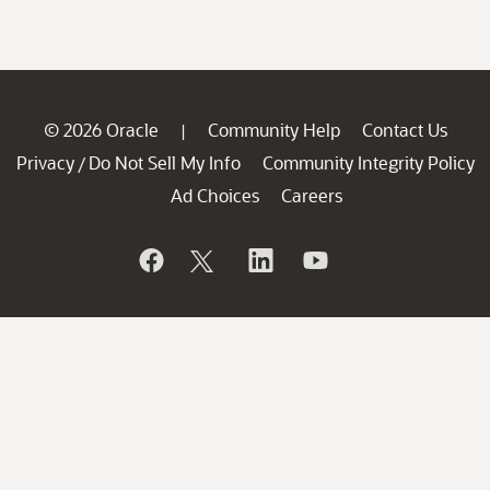
© 2026 Oracle
Community Help
Contact Us
|
Privacy
Do Not Sell My Info
Community Integrity Policy
/
Ad Choices
Careers