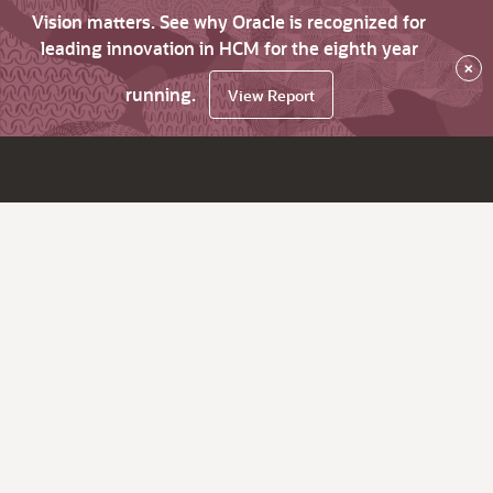
Vision matters. See why Oracle is recognized for
leading innovation in HCM for the eighth year
×
running.
View Report