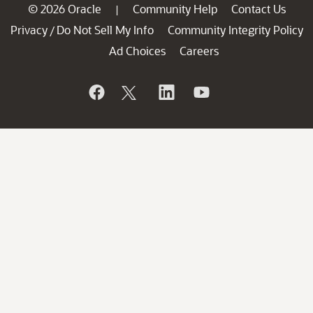
© 2026 Oracle
Community Help
Contact Us
|
Privacy
Do Not Sell My Info
Community Integrity Policy
/
Ad Choices
Careers