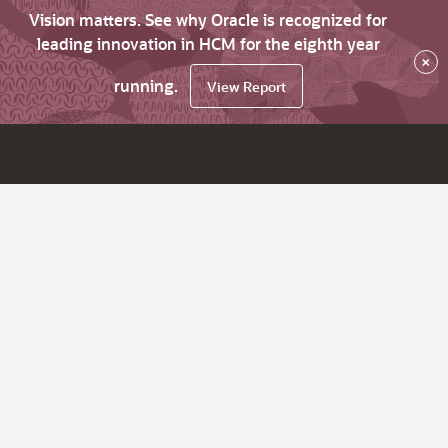
Vision matters. See why Oracle is recognized for
leading innovation in HCM for the eighth year
×
running.
View Report