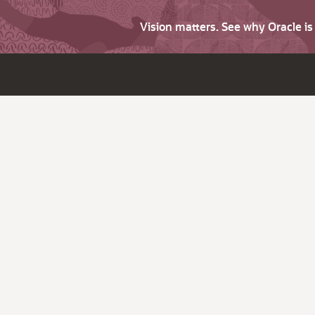
Vision matters. See why Oracle i