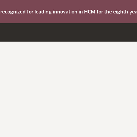
s recognized for leading innovation in HCM for the eighth y