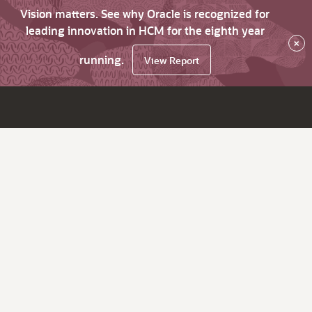
Vision matters. See why Oracle is recognized for
leading innovation in HCM for the eighth year
×
running.
View Report