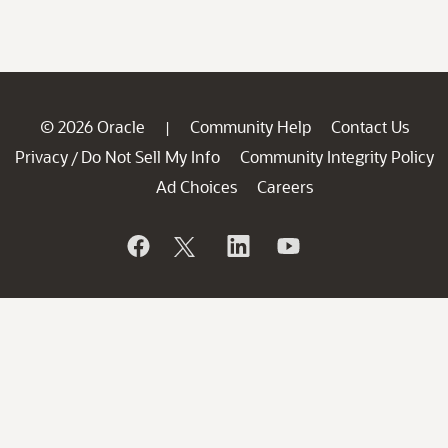
© 2026 Oracle
Community Help
Contact Us
|
Privacy
Do Not Sell My Info
Community Integrity Policy
/
Ad Choices
Careers