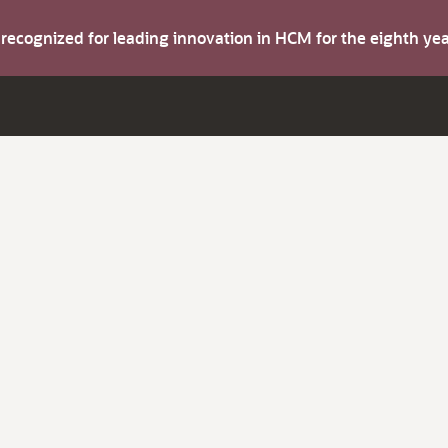
s recognized for leading innovation in HCM for the eighth y