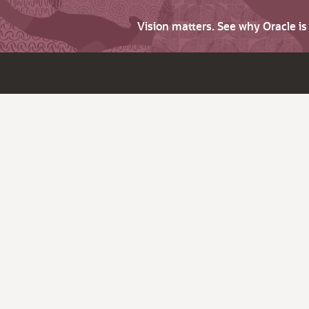
Vision matters. See why Oracle i