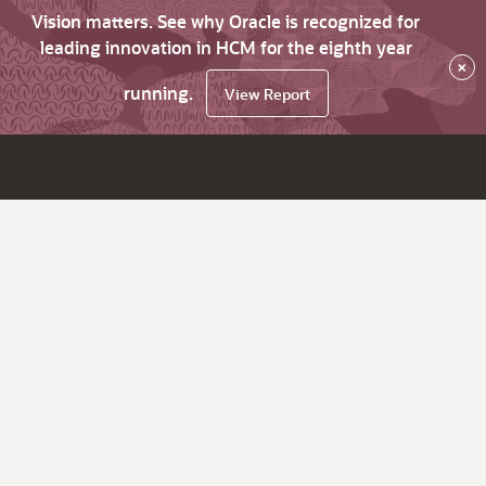
Vision matters. See why Oracle is recognized for
leading innovation in HCM for the eighth year
×
running.
View Report