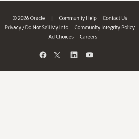
© 2026 Oracle
Community Help
Contact Us
|
Privacy
Do Not Sell My Info
Community Integrity Policy
/
Ad Choices
Careers