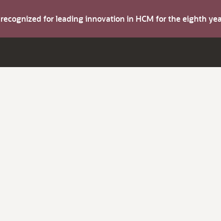
s recognized for leading innovation in HCM for the eighth y