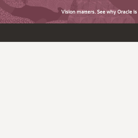
Vision matters. See why Oracle i