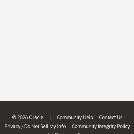
© 2026 Oracle
Community Help
Contact Us
|
Privacy
Do Not Sell My Info
Community Integrity Policy
/