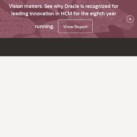
Vision matters. See why Oracle is recognized for
leading innovation in HCM for the eighth year
×
running.
View Report