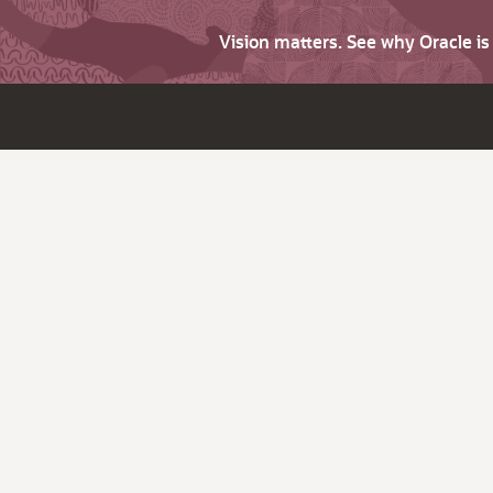
Vision matters. See why Oracle i