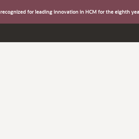
s recognized for leading innovation in HCM for the eighth y