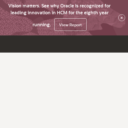
Vision matters. See why Oracle is recognized for
leading innovation in HCM for the eighth year
×
running.
View Report