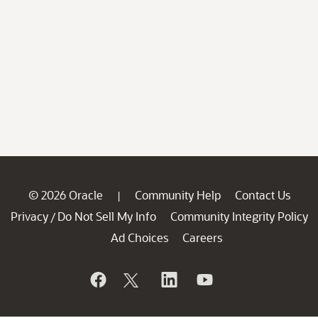
© 2026 Oracle
Community Help
Contact Us
|
Privacy
Do Not Sell My Info
Community Integrity Policy
/
Ad Choices
Careers