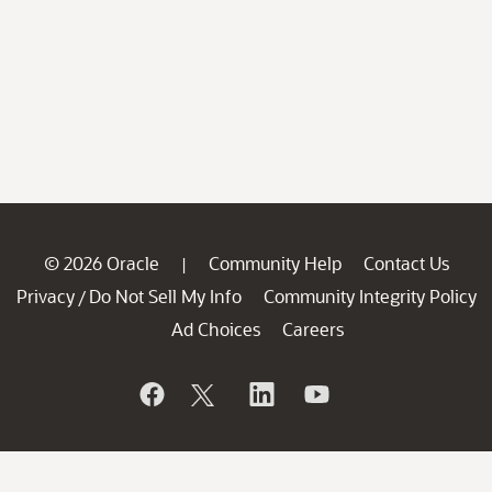
© 2026 Oracle
Community Help
Contact Us
|
Privacy
Do Not Sell My Info
Community Integrity Policy
/
Ad Choices
Careers