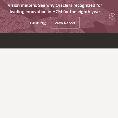
Vision matters. See why Oracle is recognized for
leading innovation in HCM for the eighth year
×
running.
View Report