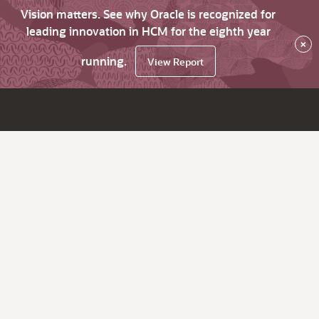
Vision matters. See why Oracle is recognized for
leading innovation in HCM for the eighth year
×
running.
View Report