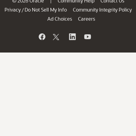
© 2026 Oracle
Community Help
Contact Us
|
Privacy
Do Not Sell My Info
Community Integrity Policy
/
Ad Choices
Careers