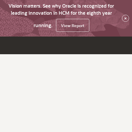
Vision matters. See why Oracle is recognized for
leading innovation in HCM for the eighth year
×
running.
View Report