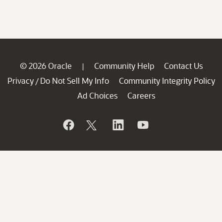
© 2026 Oracle
Community Help
Contact Us
|
Privacy
Do Not Sell My Info
Community Integrity Policy
/
Ad Choices
Careers