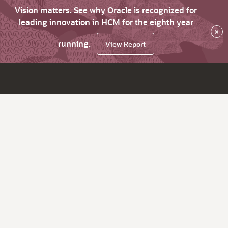
Vision matters. See why Oracle is recognized for
leading innovation in HCM for the eighth year
×
running.
View Report