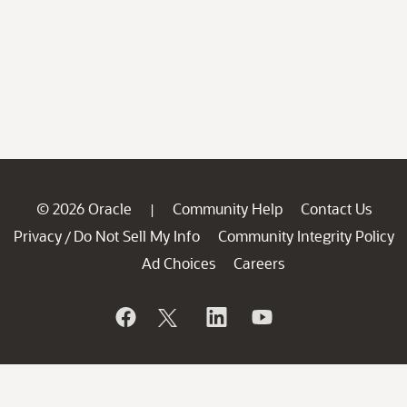
© 2026 Oracle
Community Help
Contact Us
|
Privacy
Do Not Sell My Info
Community Integrity Policy
/
Ad Choices
Careers