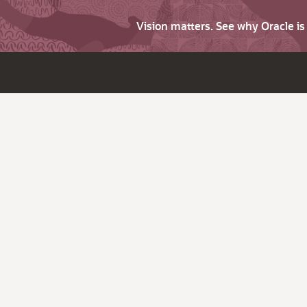
Vision matters. See why Oracle i