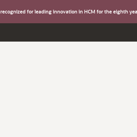
s recognized for leading innovation in HCM for the eighth y