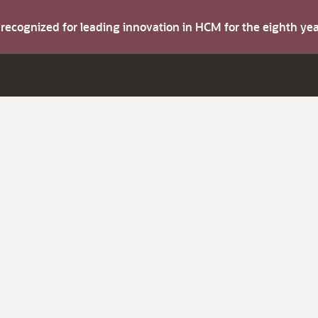
s recognized for leading innovation in HCM for the eighth y