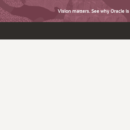
Vision matters. See why Oracle i