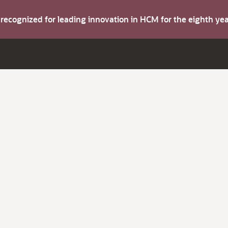
s recognized for leading innovation in HCM for the eighth y