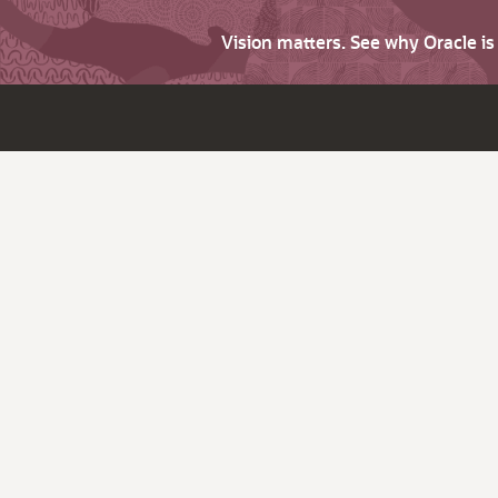
Vision matters. See why Oracle i