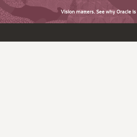
Vision matters. See why Oracle i