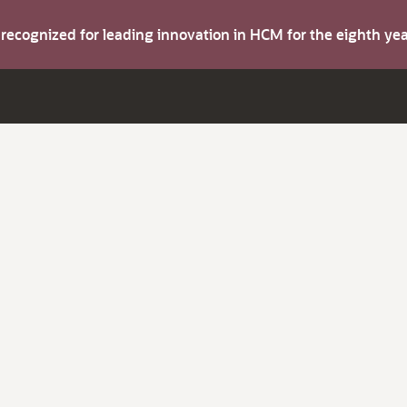
s recognized for leading innovation in HCM for the eighth y