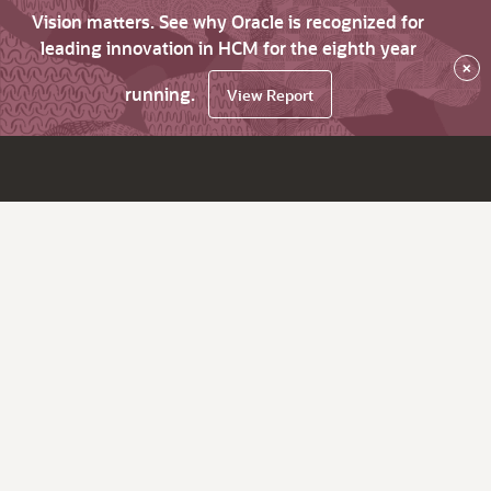
Vision matters. See why Oracle is recognized for
leading innovation in HCM for the eighth year
×
running.
View Report