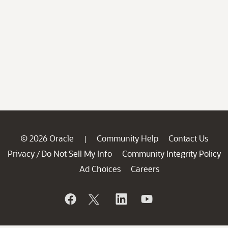
© 2026 Oracle
Community Help
Contact Us
|
Privacy
Do Not Sell My Info
Community Integrity Policy
/
Ad Choices
Careers