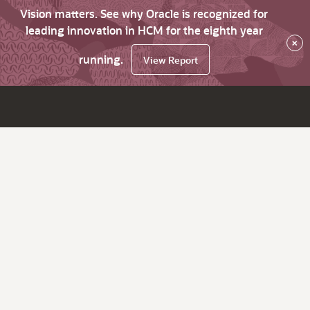
Vision matters. See why Oracle is recognized for
leading innovation in HCM for the eighth year
×
running.
View Report