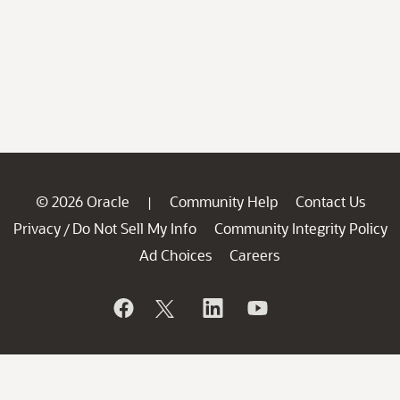
© 2026 Oracle
Community Help
Contact Us
|
Privacy
Do Not Sell My Info
Community Integrity Policy
/
Ad Choices
Careers