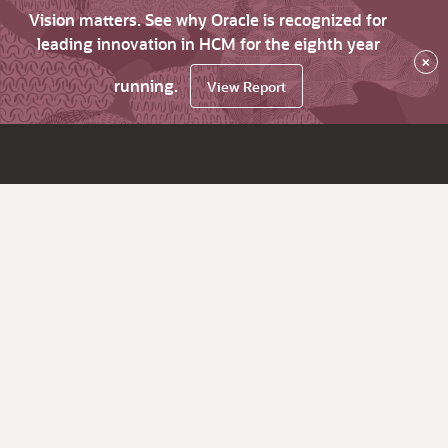
Vision matters. See why Oracle is recognized for
leading innovation in HCM for the eighth year
×
running.
View Report