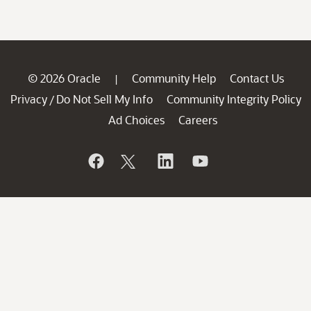
© 2026 Oracle
Community Help
Contact Us
|
Privacy
Do Not Sell My Info
Community Integrity Policy
/
Ad Choices
Careers