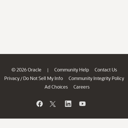
© 2026 Oracle
Community Help
Contact Us
|
Privacy
Do Not Sell My Info
Community Integrity Policy
/
Ad Choices
Careers