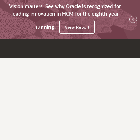
Vision matters. See why Oracle is recognized for
leading innovation in HCM for the eighth year
×
running.
View Report