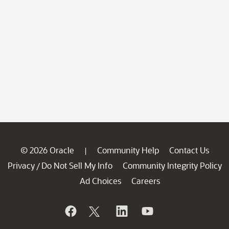
© 2026 Oracle
Community Help
Contact Us
|
Privacy
Do Not Sell My Info
Community Integrity Policy
/
Ad Choices
Careers