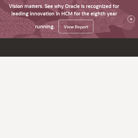
Vision matters. See why Oracle is recognized for
leading innovation in HCM for the eighth year
×
running.
View Report