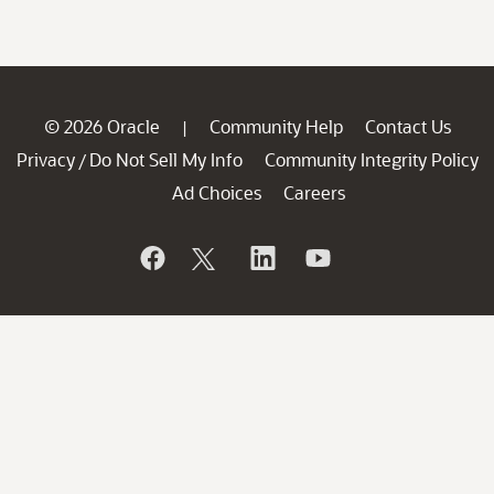
© 2026 Oracle
Community Help
Contact Us
|
Privacy
Do Not Sell My Info
Community Integrity Policy
/
Ad Choices
Careers