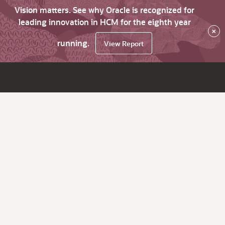
Vision matters. See why Oracle is recognized for
leading innovation in HCM for the eighth year
×
running.
View Report