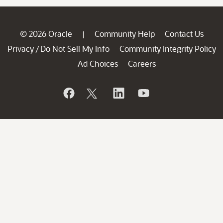
© 2026 Oracle
Community Help
Contact Us
|
Privacy
Do Not Sell My Info
Community Integrity Policy
/
Ad Choices
Careers