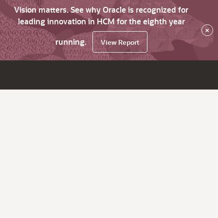
Vision matters. See why Oracle is recognized for
leading innovation in HCM for the eighth year
×
running.
View Report