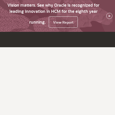
Vision matters. See why Oracle is recognized for
leading innovation in HCM for the eighth year
×
running.
View Report