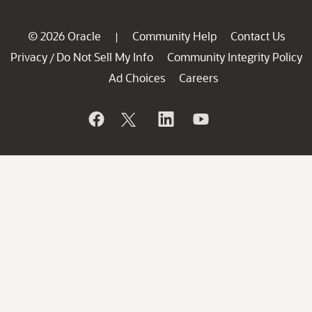
© 2026 Oracle
Community Help
Contact Us
|
Privacy
Do Not Sell My Info
Community Integrity Policy
/
Ad Choices
Careers