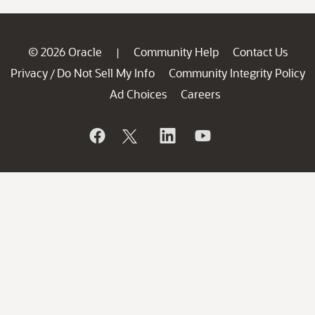
© 2026 Oracle
Community Help
Contact Us
|
Privacy
Do Not Sell My Info
Community Integrity Policy
/
Ad Choices
Careers