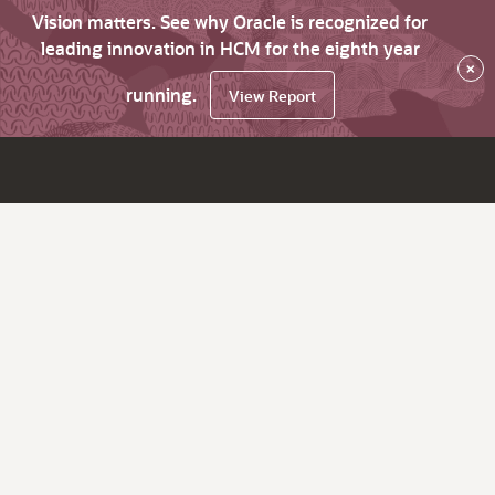
Vision matters. See why Oracle is recognized for
leading innovation in HCM for the eighth year
×
running.
View Report