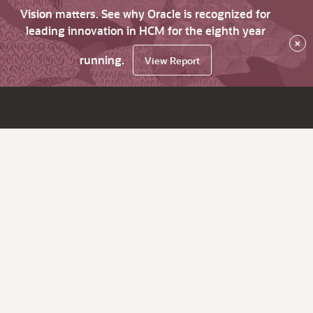
Vision matters. See why Oracle is recognized for
leading innovation in HCM for the eighth year
×
running.
View Report