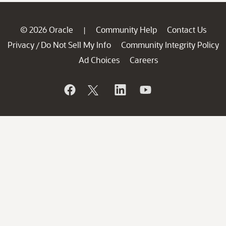
© 2026 Oracle
Community Help
Contact Us
|
Privacy
Do Not Sell My Info
Community Integrity Policy
/
Ad Choices
Careers