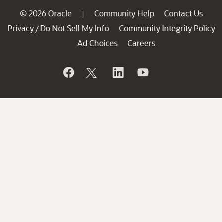
© 2026 Oracle
Community Help
Contact Us
|
Privacy
Do Not Sell My Info
Community Integrity Policy
/
Ad Choices
Careers