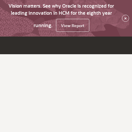
Vision matters. See why Oracle is recognized for
leading innovation in HCM for the eighth year
×
running.
View Report