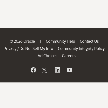
© 2026 Oracle
Community Help
Contact Us
|
Privacy
Do Not Sell My Info
Community Integrity Policy
/
Ad Choices
Careers