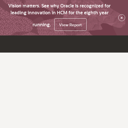
Vision matters. See why Oracle is recognized for
leading innovation in HCM for the eighth year
×
running.
View Report