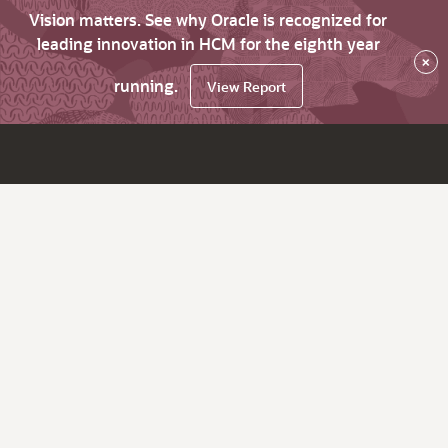
Vision matters. See why Oracle is recognized for
leading innovation in HCM for the eighth year
×
running.
View Report