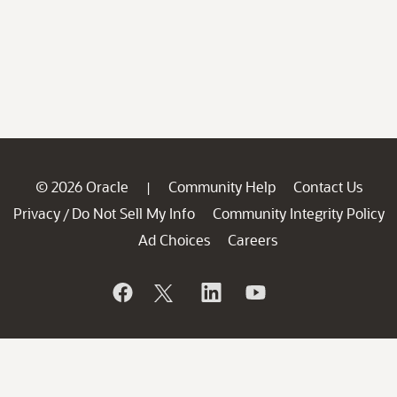
© 2026 Oracle
Community Help
Contact Us
|
Privacy
Do Not Sell My Info
Community Integrity Policy
/
Ad Choices
Careers