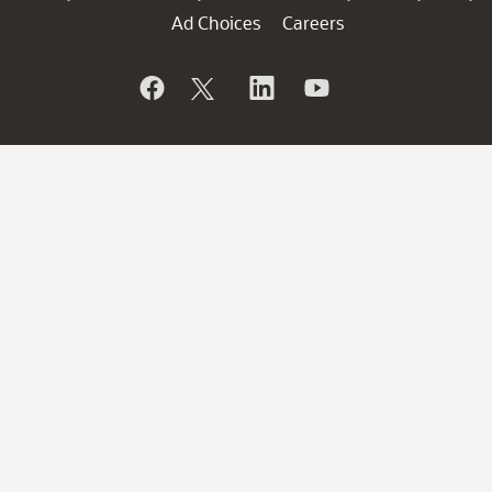
Ad Choices
Careers