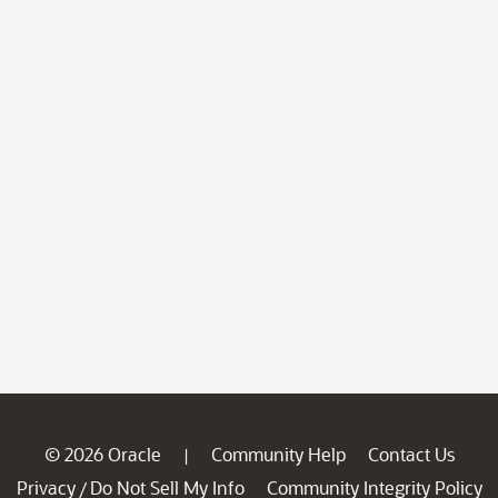
© 2026 Oracle
Community Help
Contact Us
|
Privacy
Do Not Sell My Info
Community Integrity Policy
/