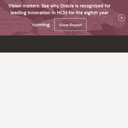
Vision matters. See why Oracle is recognized for
leading innovation in HCM for the eighth year
×
running.
View Report