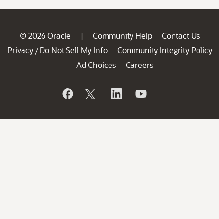
© 2026 Oracle
Community Help
Contact Us
|
Privacy
Do Not Sell My Info
Community Integrity Policy
/
Ad Choices
Careers