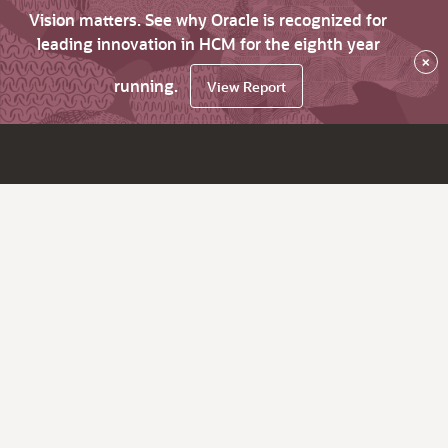
Vision matters. See why Oracle is recognized for
leading innovation in HCM for the eighth year
×
running.
View Report