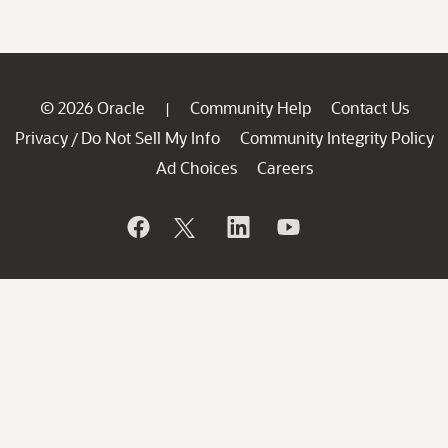
© 2026 Oracle
Community Help
Contact Us
|
Privacy
Do Not Sell My Info
Community Integrity Policy
/
Ad Choices
Careers