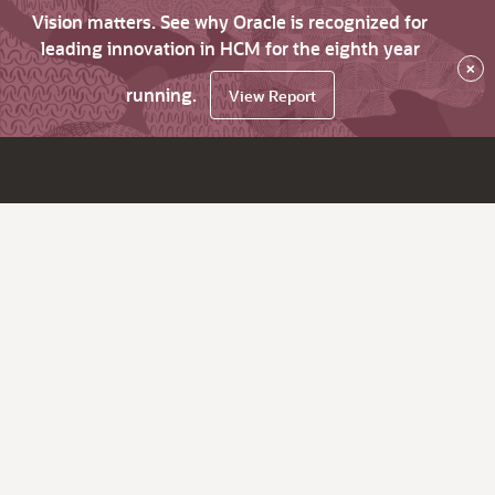
Vision matters. See why Oracle is recognized for
leading innovation in HCM for the eighth year
×
running.
View Report