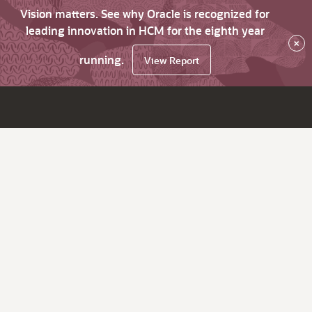
Vision matters. See why Oracle is recognized for
leading innovation in HCM for the eighth year
×
running.
View Report