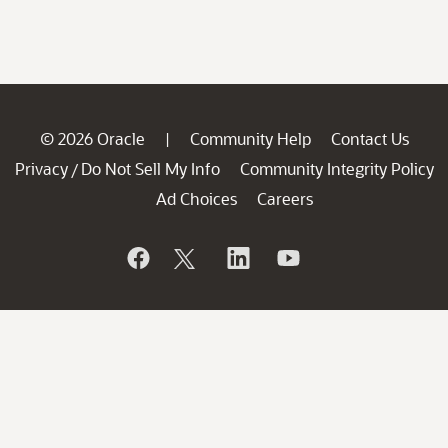
© 2026 Oracle
Community Help
Contact Us
|
Privacy
Do Not Sell My Info
Community Integrity Policy
/
Ad Choices
Careers