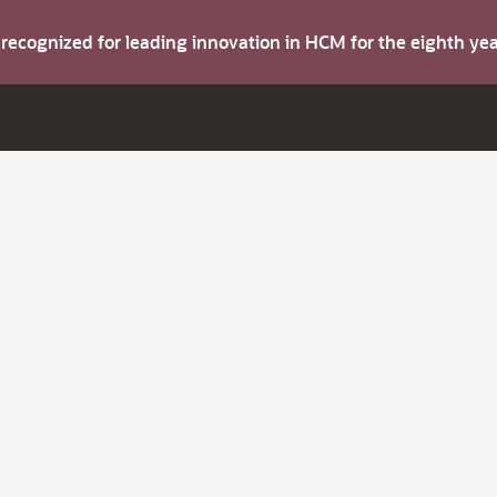
s recognized for leading innovation in HCM for the eighth y