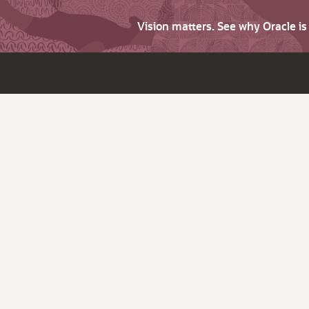
Vision matters. See why Oracle i