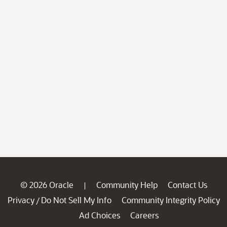
© 2026 Oracle
Community Help
Contact Us
|
Privacy
Do Not Sell My Info
Community Integrity Policy
/
Ad Choices
Careers