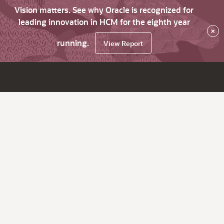
Vision matters. See why Oracle is recognized for
leading innovation in HCM for the eighth year
×
running.
View Report